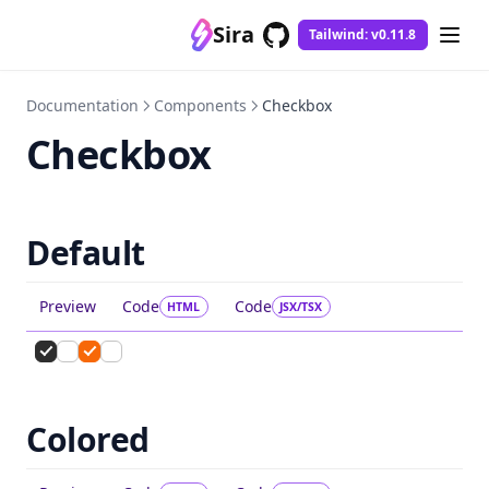
Sira
Tailwind: v0.11.8
GitHub
(opens in a new tab)
Documentation
Components
Checkbox
Checkbox
Default
Preview
Code
Code
HTML
JSX/TSX
Colored