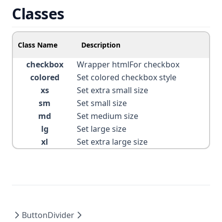
Classes
Class Name
Description
checkbox
Wrapper htmlFor checkbox
colored
Set colored checkbox style
xs
Set extra small size
sm
Set small size
md
Set medium size
lg
Set large size
xl
Set extra large size
Button
Divider