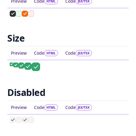
Preview
Code
Code
HTML
JSX/TSX
Size
Preview
Code
Code
HTML
JSX/TSX
Disabled
Preview
Code
Code
HTML
JSX/TSX