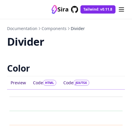
Sira
Tailwind: v0.11.8
GitHub
(opens in a new tab)
Documentation
Components
Divider
Divider
Color
Preview
Code
Code
HTML
JSX/TSX