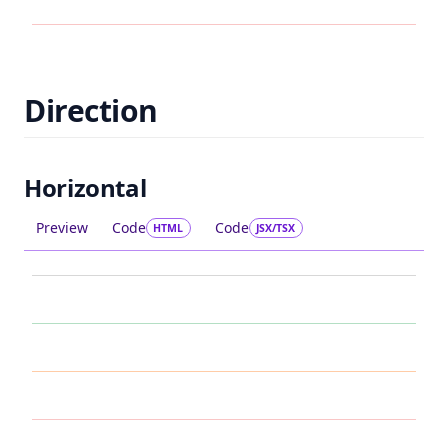
Direction
Horizontal
Preview
Code
Code
HTML
JSX/TSX