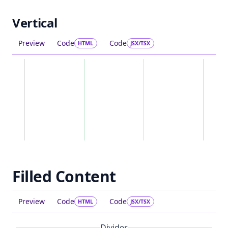
Vertical
Preview
Code
Code
HTML
JSX/TSX
Filled Content
Preview
Code
Code
HTML
JSX/TSX
Divider