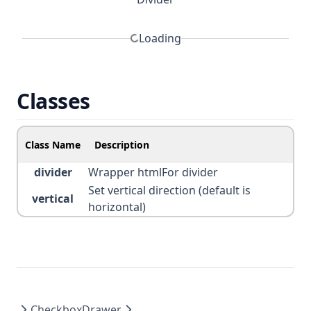
Loading
Classes
Class Name
Description
divider
Wrapper htmlFor divider
Set vertical direction (default is
vertical
horizontal)
Checkbox
Drawer