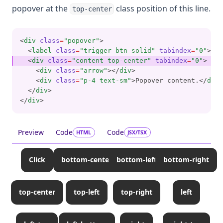
popover at the
class position of this line.
top-center
<
div
class
=
"popover"
>
  <
label
class
=
"trigger btn solid"
tabindex
=
"0"
>cli
  <
div
class
=
"content top-center"
tabindex
=
"0"
>
    <
div
class
=
"arrow"
></
div
>
    <
div
class
=
"p-4 text-sm"
>Popover content.</
div
>
  </
div
>
</
div
>
Preview
Code
Code
HTML
JSX/TSX
Click
bottom-center
bottom-left
bottom-right
top-center
top-left
top-right
left