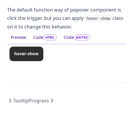
The default function way of popover component is
click the trigger, but you can apply
class
hover-show
on it to change this behavior.
Preview
Code
Code
HTML
JSX/TSX
hover-show
Tooltip
Progress