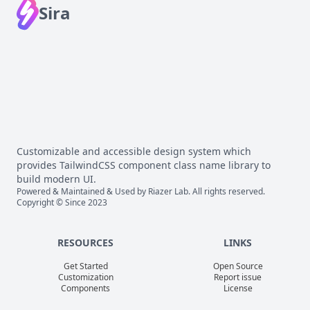
Sira
Customizable and accessible design system which
provides TailwindCSS component class name library to
build modern UI.
Powered & Maintained & Used by
Riazer Lab
. All rights reserved.
Copyright © Since 2023
RESOURCES
LINKS
Get Started
Open Source
Customization
Report issue
Components
License