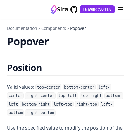
Sira
Tailwind: v0.11.8
GitHub
(opens in a new tab)
Documentation
Components
Popover
Popover
Position
Valid values:
top-center
bottom-center
left-
center
right-center
top-left
top-right
bottom-
left
bottom-right
left-top
right-top
left-
bottom
right-bottom
Use the specified value to modify the position of the