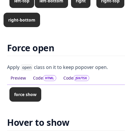
left-top
left-bottom
right
right-top
right-bottom
Force open
Apply
class on it to keep popover open.
open
Preview
Code
Code
HTML
JSX/TSX
force show
Hover to show